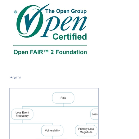
Posts