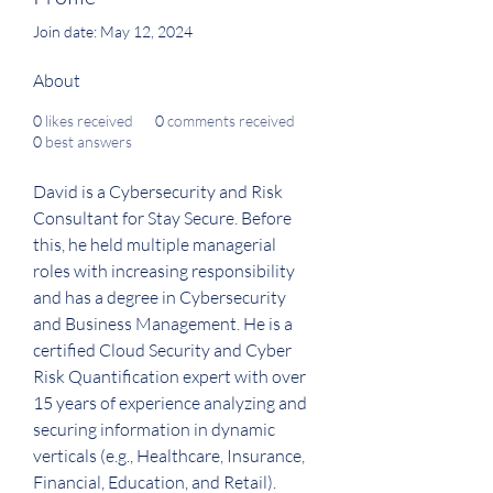
Join date: May 12, 2024
About
0
likes received
0
comments received
0
best answers
David is a Cybersecurity and Risk 
Consultant for Stay Secure. Before 
this, he held multiple managerial 
roles with increasing responsibility 
and has a degree in Cybersecurity 
and Business Management. He is a 
certified Cloud Security and Cyber 
Risk Quantification expert with over 
15 years of experience analyzing and 
securing information in dynamic 
verticals (e.g., Healthcare, Insurance, 
Financial, Education, and Retail).