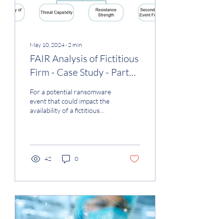
May 10, 2024
∙
2
min
FAIR Analysis of Fictitious
Firm - Case Study - Part
4a
For a potential ransomware
event that could impact the
availability of a fictitious
medium-sized healthcare
firm (see Part 1-3 of the case
study used in the analysis), I
meticulously conducted a
Monte Carlo simulation
42
0
using the FAIR technique
(Taxonomy - Figure 1). The
result, assuming average
firm resilience and a
sophisticated threat actor,
was a loss of up to $1