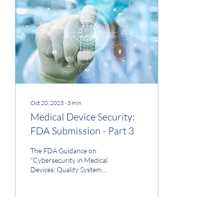
million. This level of accuracy
in the analysis, along with
the inclusion of detailed cost
assumptions (as Part 4b),
should...
Oct 20, 2023
∙
3
min
Medical Device Security:
FDA Submission - Part 3
The FDA Guidance on
"Cybersecurity in Medical
Devices: Quality System
Considerations and
Content of Premarket
Submissions" was issued
on...
46
0