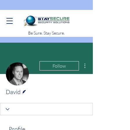
Be Sure. Stay Secure.
More actions
Follow
Writer
David
Profile