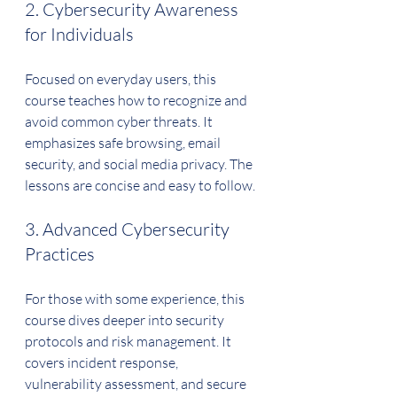
2. Cybersecurity Awareness 
for Individuals
Focused on everyday users, this 
course teaches how to recognize and 
avoid common cyber threats. It 
emphasizes safe browsing, email 
security, and social media privacy. The 
lessons are concise and easy to follow.
3. Advanced Cybersecurity 
Practices
For those with some experience, this 
course dives deeper into security 
protocols and risk management. It 
covers incident response, 
vulnerability assessment, and secure 