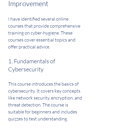
Improvement
I have identified several online 
courses that provide comprehensive 
training on cyber-hygiene. These 
courses cover essential topics and 
offer practical advice.
1. Fundamentals of 
Cybersecurity
This course introduces the basics of 
cybersecurity. It covers key concepts 
like network security, encryption, and 
threat detection. The course is 
suitable for beginners and includes 
quizzes to test understanding.