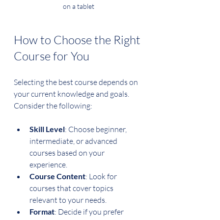
on a tablet
How to Choose the Right 
Course for You
Selecting the best course depends on 
your current knowledge and goals. 
Consider the following:
Skill Level
: Choose beginner, 
intermediate, or advanced 
courses based on your 
experience.
Course Content
: Look for 
courses that cover topics 
relevant to your needs.
Format
: Decide if you prefer 