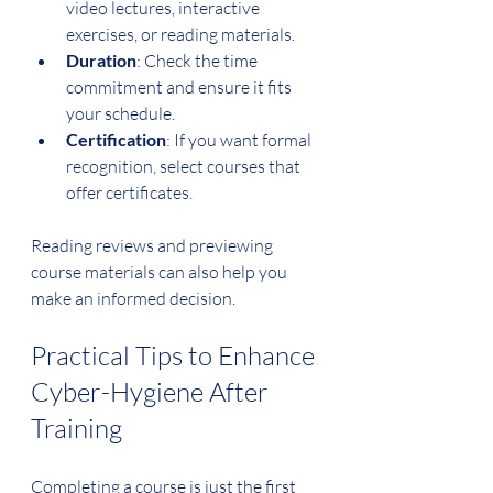
video lectures, interactive 
exercises, or reading materials.
Duration
: Check the time 
commitment and ensure it fits 
your schedule.
Certification
: If you want formal 
recognition, select courses that 
offer certificates.
Reading reviews and previewing 
course materials can also help you 
make an informed decision.
Practical Tips to Enhance 
Cyber-Hygiene After 
Training
Completing a course is just the first 