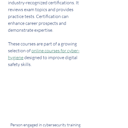
industry-recognized certifications. It 
reviews exam topics and provides 
practice tests. Certification can 
enhance career prospects and 
demonstrate expertise.
These courses are part of a growing 
selection of 
online courses for cyber-
hygiene
 designed to improve digital 
safety skills.
Person engaged in cybersecurity training 