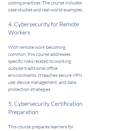
coding practices. The course includes 
case studies and real-world examples.
4. Cybersecurity for Remote 
Workers
With remote work becoming 
common, this course addresses 
specific risks related to working 
outside traditional office 
environments. It teaches secure VPN 
use, device management, and data 
protection strategies.
5. Cybersecurity Certification 
Preparation
This course prepares learners for 