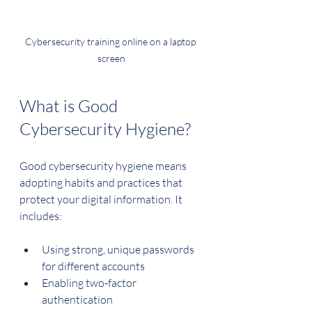
Cybersecurity training online on a laptop 
screen
What is Good 
Cybersecurity Hygiene?
Good cybersecurity hygiene means 
adopting habits and practices that 
protect your digital information. It 
includes:
Using strong, unique passwords 
for different accounts
Enabling two-factor 
authentication