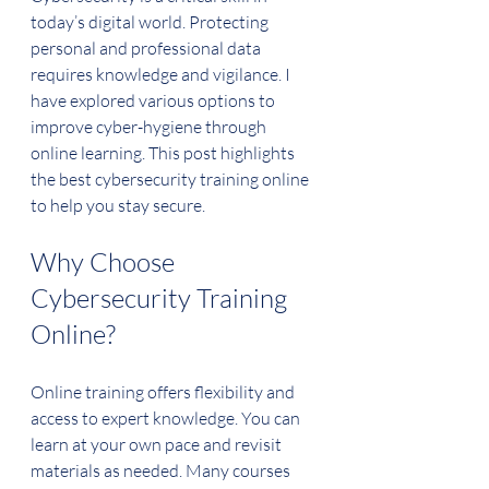
today’s digital world. Protecting 
personal and professional data 
requires knowledge and vigilance. I 
have explored various options to 
improve cyber-hygiene through 
online learning. This post highlights 
the best cybersecurity training online 
to help you stay secure.
Why Choose 
Cybersecurity Training 
Online?
Online training offers flexibility and 
access to expert knowledge. You can 
learn at your own pace and revisit 
materials as needed. Many courses 