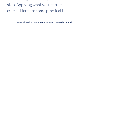
step. Applying what you learn is 
crucial. Here are some practical tips:
Regularly update passwords and 
use a password manager.
Enable multi-factor 
authentication on all accounts.
Keep your operating system and 
applications up to date.
Avoid clicking on unknown links 
or downloading attachments 
from untrusted sources.
Use secure networks and avoid 
public Wi-Fi for sensitive 
transactions.
Backup important files to a 
secure location regularly.