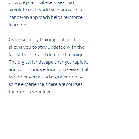
provide practical exercises that 
simulate real-world scenarios. This 
hands-on approach helps reinforce 
learning.
Cybersecurity training online also 
allows you to stay updated with the 
latest threats and defense techniques. 
The digital landscape changes rapidly, 
and continuous education is essential. 
Whether you are a beginner or have 
some experience, there are courses 
tailored to your level.