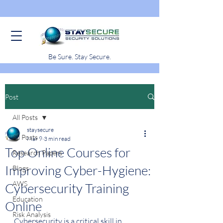
Be Sure. Stay Secure.
Post
All Posts
staysecure
All Posts
Mar 9
3 min read
Top Online Courses for
Research Papers
Improving Cyber-Hygiene:
Blogs
AWS
Cybersecurity Training
Education
Online
Risk Analysis
Cybersecurity is a critical skill in 