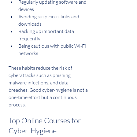
Regularly updating software and 
devices
Avoiding suspicious links and 
downloads
Backing up important data 
frequently
Being cautious with public Wi-Fi 
networks
These habits reduce the risk of 
cyberattacks such as phishing, 
malware infections, and data 
breaches. Good cyber-hygiene is not a 
one-time effort but a continuous 
process.
Top Online Courses for 
Cyber-Hygiene 