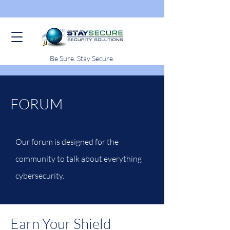
Be Sure. Stay Secure.
FORUM
Our forum is designed for the
community to talk about everything
cybersecurity.
Earn Your Shield