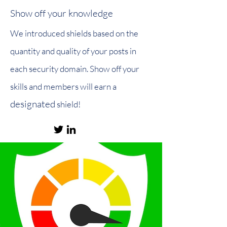
Show off your knowledge
We introduced shields based on the
quantity and quality of your posts in
each security domain. Show off your
skills and members will earn a
designated
shield!