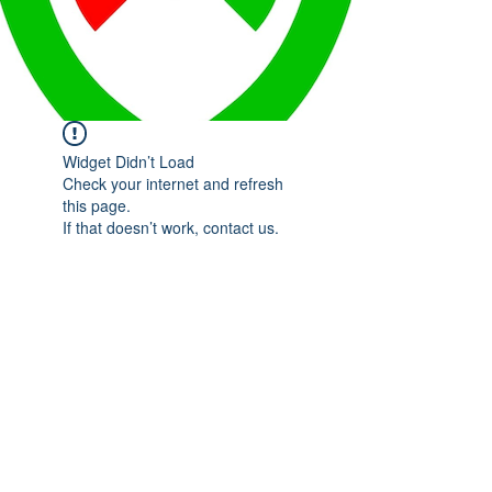
Widget Didn’t Load
Check your internet and refresh
this page.
If that doesn’t work, contact us.